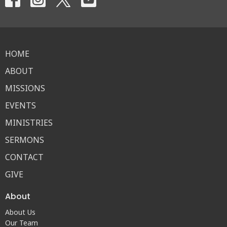
HOME
ABOUT
MISSIONS
EVENTS
MINISTRIES
SERMONS
CONTACT
GIVE
About
About Us
Our Team