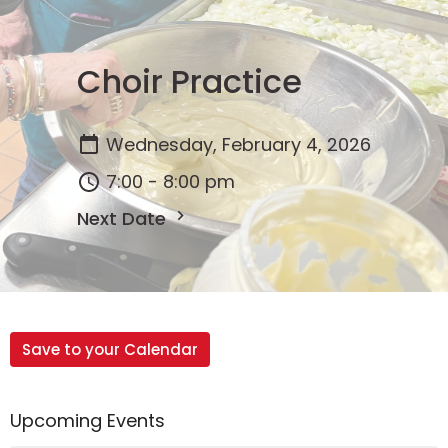
Choir Practice
Wednesday, February 4, 2026
7:00 - 8:00 pm
Next Date
Save to your Calendar
Upcoming Events