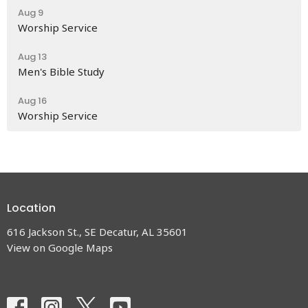
Aug 9
Worship Service
Aug 13
Men's Bible Study
Aug 16
Worship Service
Location
616 Jackson St., SE Decatur, AL 35601
View on Google Maps