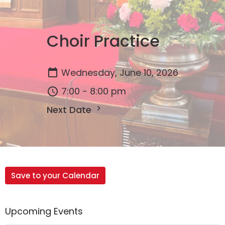
Choir Practice
Wednesday, June 10, 2026
7:00 - 8:00 pm
Next Date
Save to your Calendar
Upcoming Events