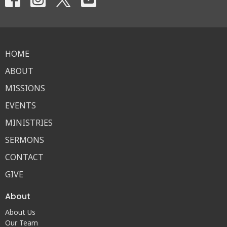
HOME
ABOUT
MISSIONS
EVENTS
MINISTRIES
SERMONS
CONTACT
GIVE
About
About Us
Our Team