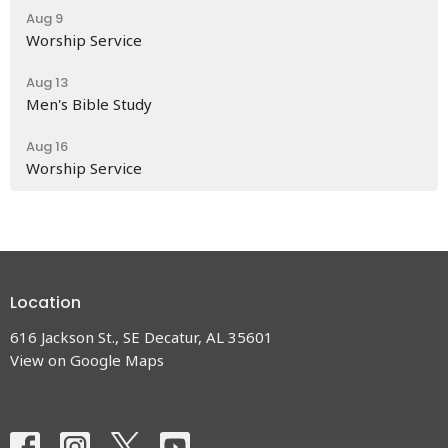
Aug 9
Worship Service
Aug 13
Men's Bible Study
Aug 16
Worship Service
Location
616 Jackson St., SE Decatur, AL 35601
View on Google Maps