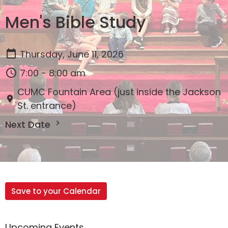
Men's Bible Study
Thursday, June 11, 2026
7:00 - 8:00 am
CUMC Fountain Area (just inside the Jackson
St. entrance)
Next Date
Save to your Calendar
Upcoming Events