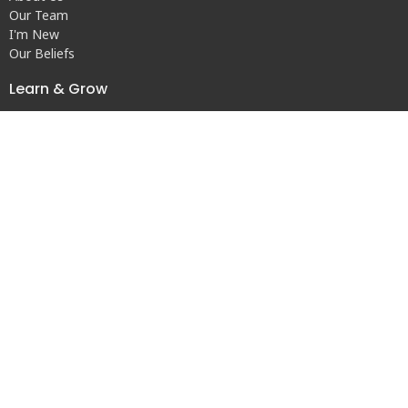
Our Team
I'm New
Our Beliefs
Learn & Grow
Children's Ministry
Youth Ministry
Adults
Other Opportunities to Connect
Contact
Phone:
(256) 353-6941
© 2026 Central United Methodist Church. All Rights Reserved. |
Login
powered by
Website
Developed
by
Tithely