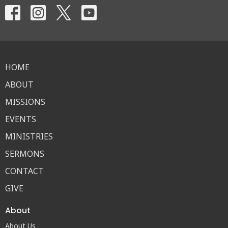
HOME
ABOUT
MISSIONS
EVENTS
MINISTRIES
SERMONS
CONTACT
GIVE
About
About Us