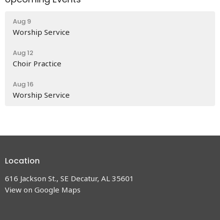
Aug 9
Worship Service
Aug 12
Choir Practice
Aug 16
Worship Service
Location
616 Jackson St., SE Decatur, AL 35601
View on Google Maps